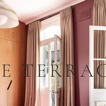
E TERRA