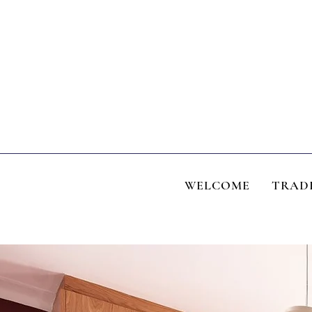
WELCOME
TRAD