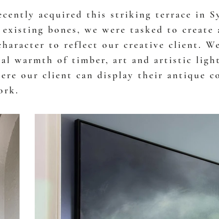
ecently acquired this striking terrace in S
 existing bones, we were tasked to create 
character to reflect our creative client. W
al warmth of timber, art and artistic ligh
ere our client can display their antique c
ork.