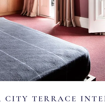
 CITY TERRACE INT