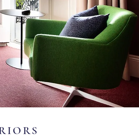
ERIORS