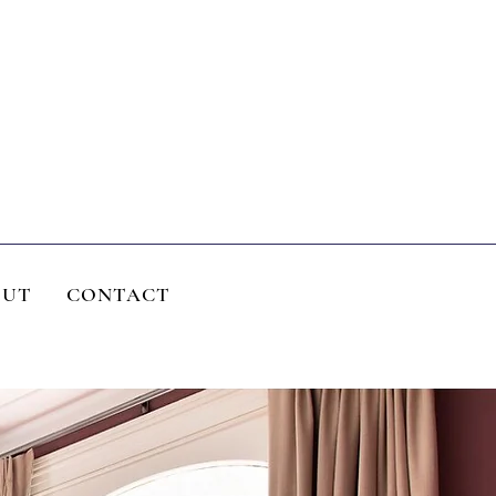
OUT
CONTACT