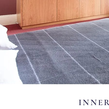
INNER