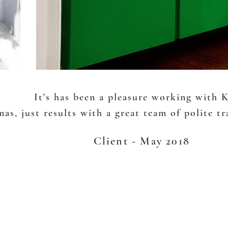
It's has been a pleasure working with 
as, just results with a great team of polite t
Client - May 2018
EST. 2005
Lower North Shore ,SYDNEY