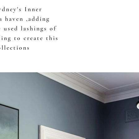
ydney's Inner
a haven ,adding
e used lashings of
ting to create this
ollections