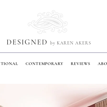
DESIGNED
by KAREN AKERS
ITIONAL
CONTEMPORARY
REVIEWS
AB