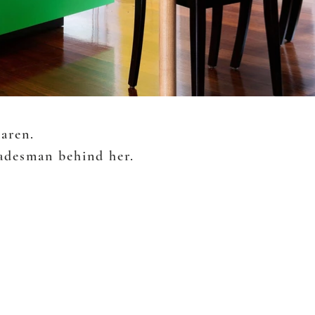
Karen.
radesman behind her.