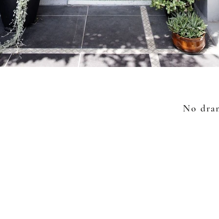
No dram