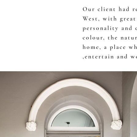
Our client had r
West, with great
personality and 
colour, the natur
home, a place wh
,entertain and w