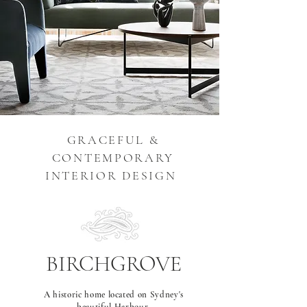
GRACEFUL &
CONTEMPORARY
INTERIOR DESIGN
BIRCHGROVE
A historic home located on Sydney's