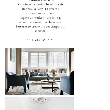
beautiful Harbour,
Our interior design brief on this
impressive lady- to create a
contemporary home.
Layers of modern furnishings
accompany ornate architectural
features to create the contemporary
interior
INNER WEST SYDNEY