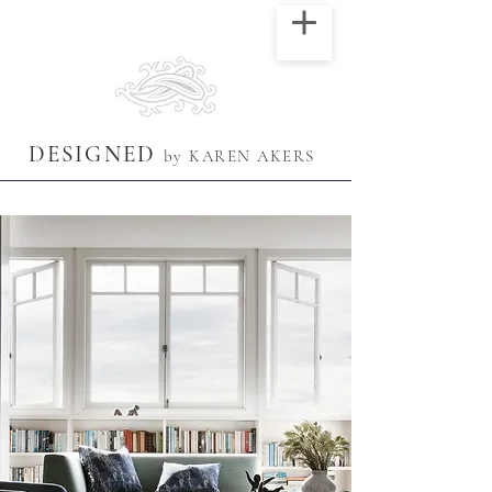
DESIGNED
by KAREN AKERS