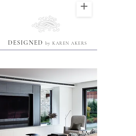
DESIGNED
by KAREN AKERS