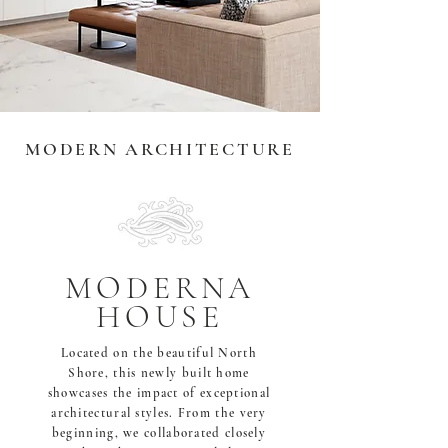
MODERN ARCHITECTURE
MODERNA
HOUSE
Located on the beautiful North
Shore, this newly built home
showcases the impact of exceptional
architectural styles. From the very
beginning, we collaborated closely