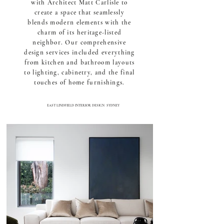
with Architect Matt Carlisle to
create a space that seamlessly
blends modern elements with the
charm of its heritage-listed
neighbor. Our comprehensive
design services included everything
from kitchen and bathroom layouts
to lighting, cabinetry, and the final
touches of home furnishings.
EAST LINDFIELD
INTERIOR DESIGN SYDNEY